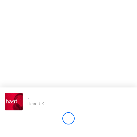
Store
Win
Settings
SIGN IN
SIGN UP
-
Heart UK