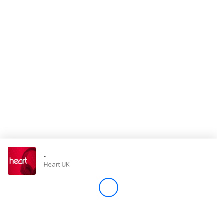
Store
Win
Settings
SIGN IN
SIGN UP
-
Heart UK