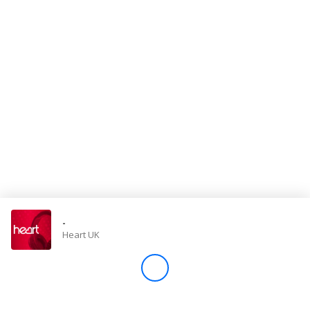
Store
Win
Settings
SIGN IN
SIGN UP
-
Heart UK