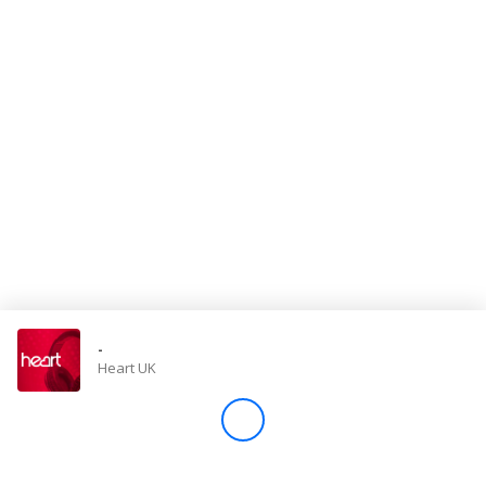
Store
Win
Settings
SIGN IN
SIGN UP
-
Heart UK