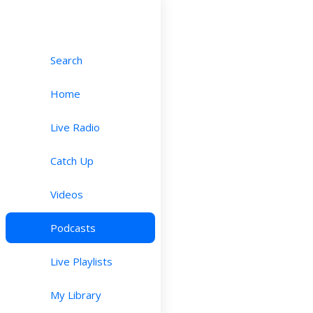
Search
Home
Live Radio
Catch Up
Videos
Podcasts
Live Playlists
My Library