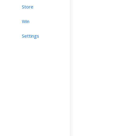
Store
Win
Settings