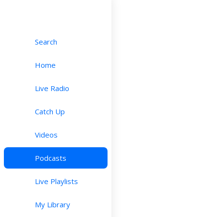
Search
Home
Live Radio
Catch Up
Videos
Podcasts
Live Playlists
My Library