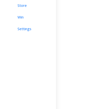
Store
Win
Settings