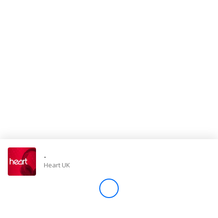
Store
Win
Settings
SIGN IN
SIGN UP
-
Heart UK