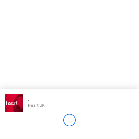
Store
Win
Settings
SIGN IN
SIGN UP
-
Heart UK