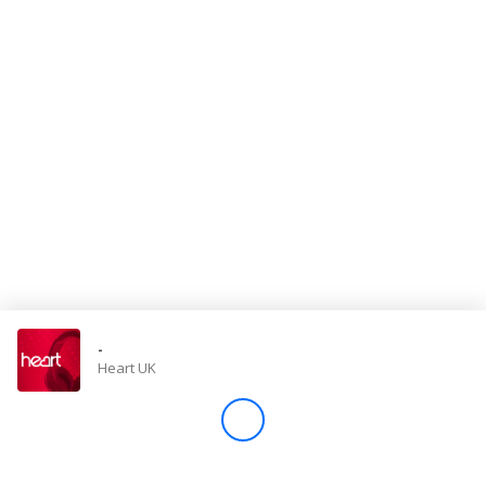
Store
Win
Settings
SIGN IN
SIGN UP
-
Heart UK