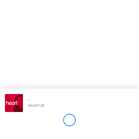
Store
Win
Settings
SIGN IN
SIGN UP
-
Heart UK