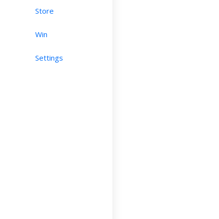
Store
Win
Settings