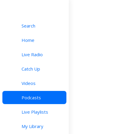
Search
Home
Live Radio
Catch Up
Videos
Podcasts
Live Playlists
My Library