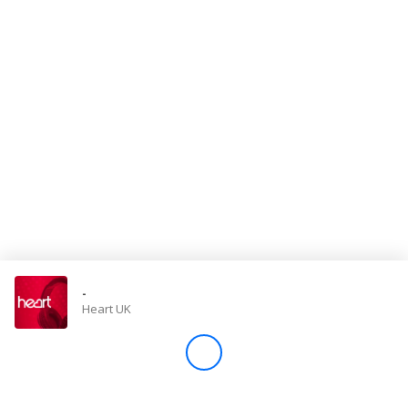
Store
Win
Settings
SIGN IN
SIGN UP
-
Heart UK