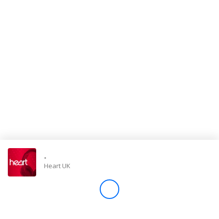
Store
Win
Settings
SIGN IN
SIGN UP
-
Heart UK