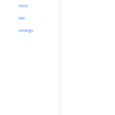
Store
Win
Settings