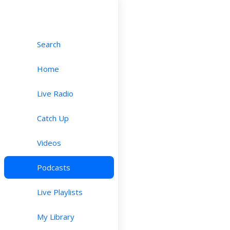
Search
Home
Live Radio
Catch Up
Videos
Podcasts
Live Playlists
My Library