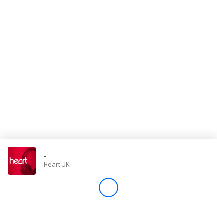
Store
Win
Settings
SIGN IN
SIGN UP
-
Heart UK