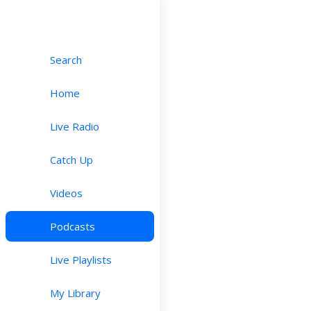
Search
Home
Live Radio
Catch Up
Videos
Podcasts
Live Playlists
My Library