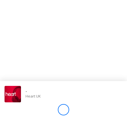
Store
Win
Settings
SIGN IN
SIGN UP
-
Heart UK