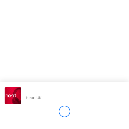
Store
Win
Settings
SIGN IN
SIGN UP
-
Heart UK