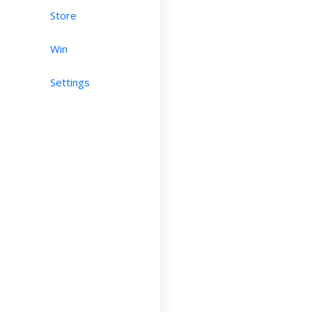
Store
Win
Settings