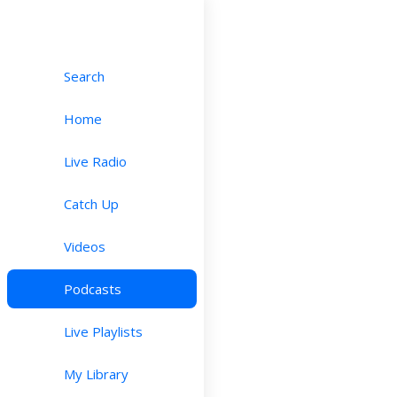
Search
Home
Live Radio
Catch Up
Videos
Podcasts
Live Playlists
My Library