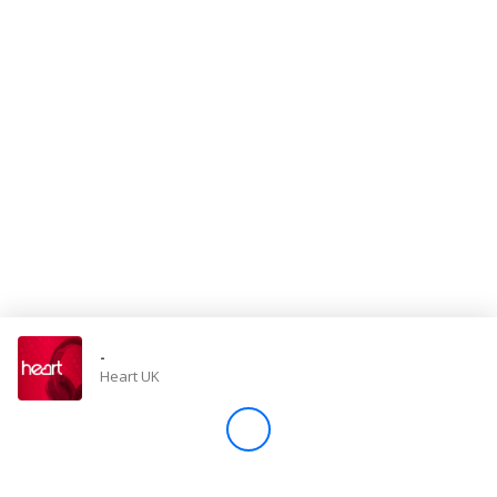
Store
Win
Settings
SIGN IN
SIGN UP
-
Heart UK