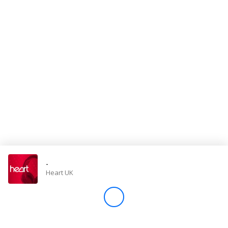
Store
Win
Settings
SIGN IN
SIGN UP
-
Heart UK