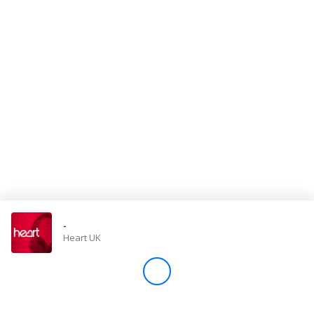
Store
Win
Settings
SIGN IN
SIGN UP
-
Heart UK