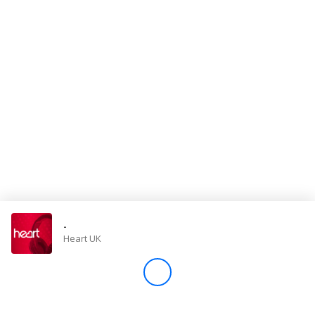
Store
Win
Settings
SIGN IN
SIGN UP
-
Heart UK