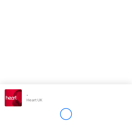
Store
Win
Settings
SIGN IN
SIGN UP
-
Heart UK