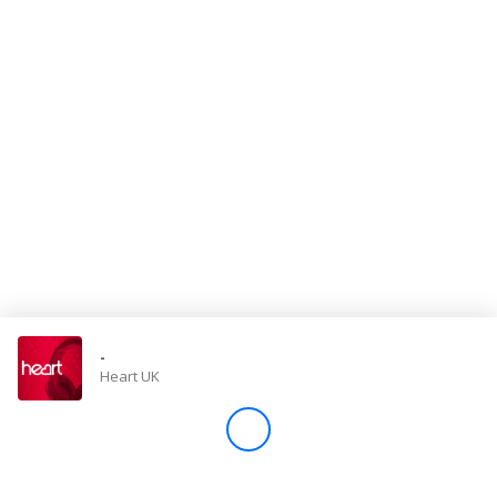
Store
Win
Settings
SIGN IN
SIGN UP
-
Heart UK