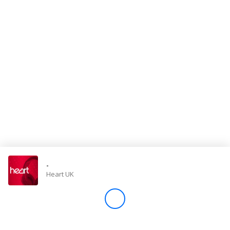
Store
Win
Settings
SIGN IN
SIGN UP
-
Heart UK