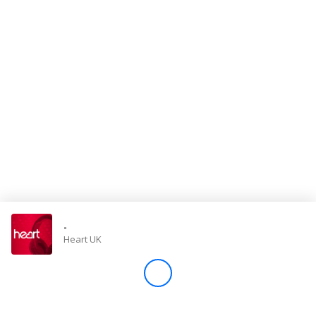
Store
Win
Settings
SIGN IN
SIGN UP
-
Heart UK