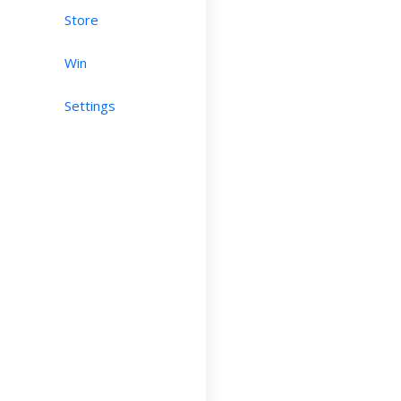
Store
Win
Settings