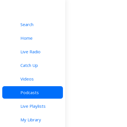
Search
Home
Live Radio
Catch Up
Videos
Podcasts
Live Playlists
My Library