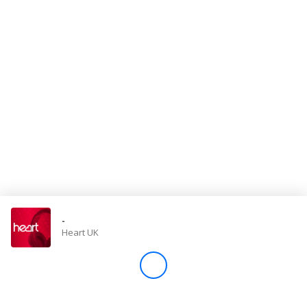
Store
Win
Settings
SIGN IN
SIGN UP
-
Heart UK