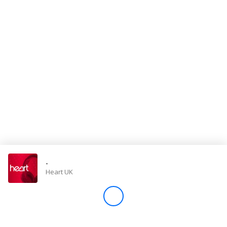
Store
Win
Settings
SIGN IN
SIGN UP
-
Heart UK