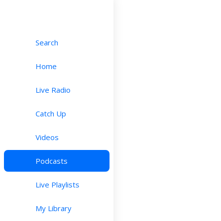
Search
Home
Live Radio
Catch Up
Videos
Podcasts
Live Playlists
My Library