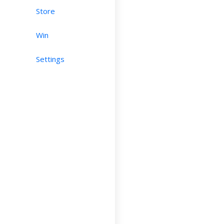
Store
Win
Settings