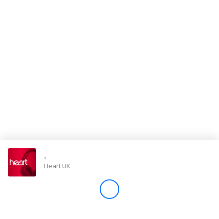
Store
Win
Settings
SIGN IN
SIGN UP
-
Heart UK