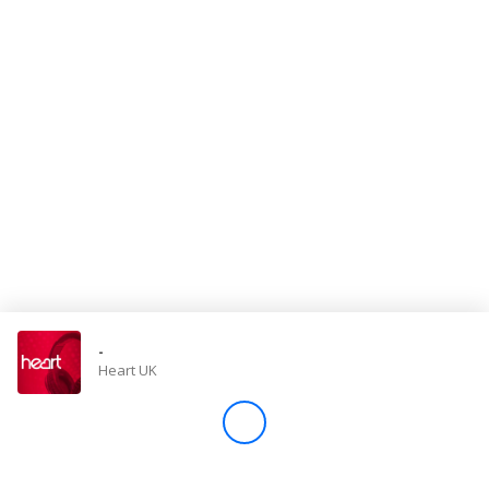
Store
Win
Settings
SIGN IN
SIGN UP
-
Heart UK