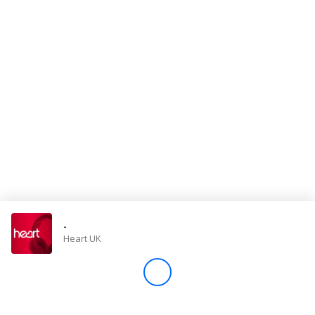
Store
Win
Settings
SIGN IN
SIGN UP
-
Heart UK