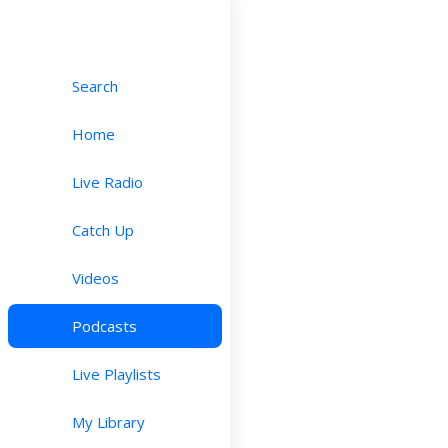
Search
Home
Live Radio
Catch Up
Videos
Podcasts
Live Playlists
My Library