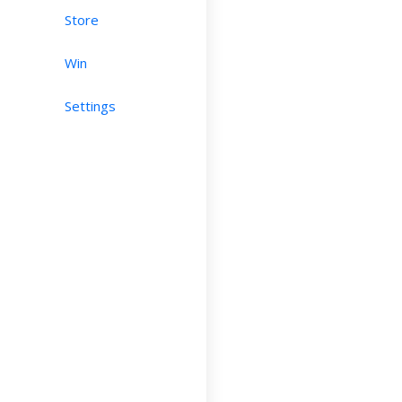
Store
Win
Settings