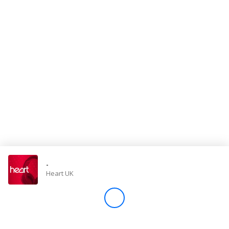
Store
Win
Settings
SIGN IN
SIGN UP
-
Heart UK