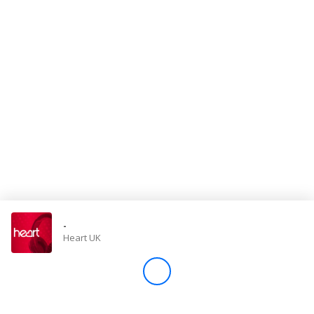
Store
Win
Settings
SIGN IN
SIGN UP
-
Heart UK