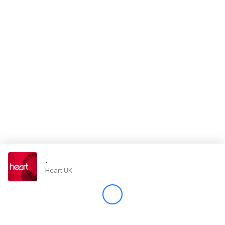
Store
Win
Settings
SIGN IN
SIGN UP
-
Heart UK