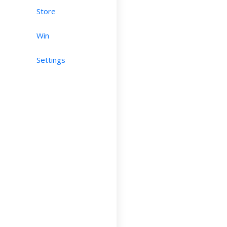
Store
Win
Settings