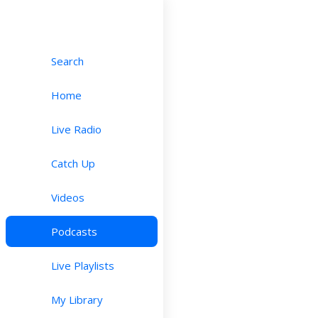
Search
Home
Live Radio
Catch Up
Videos
Podcasts
Live Playlists
My Library