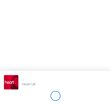
Store
Win
Settings
SIGN IN
SIGN UP
-
Heart UK