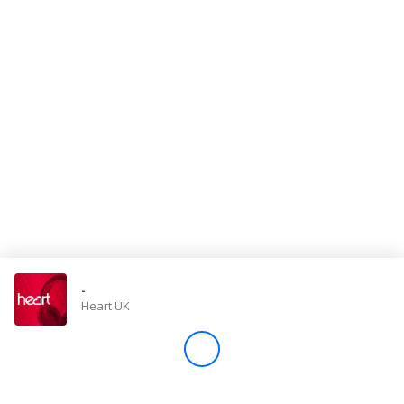
Store
Win
Settings
SIGN IN
SIGN UP
-
Heart UK