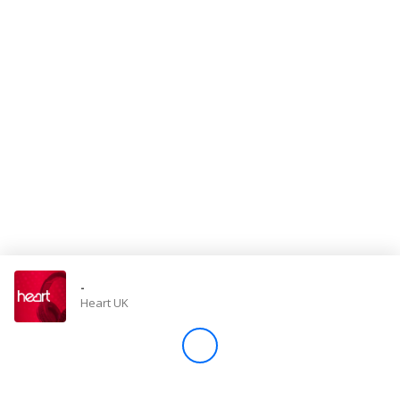
Store
Win
Settings
SIGN IN
SIGN UP
-
Heart UK