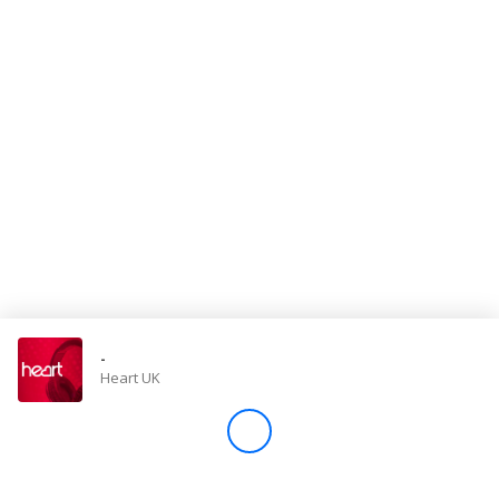
Store
Win
Settings
SIGN IN
SIGN UP
-
Heart UK