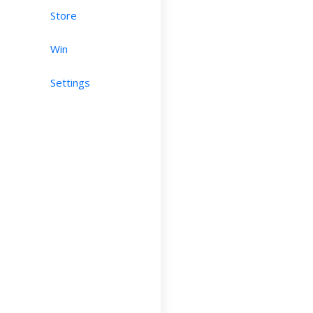
Store
Win
Settings