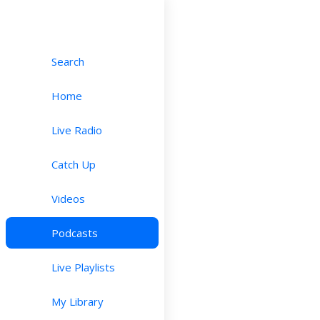
Search
Home
Live Radio
Catch Up
Videos
Podcasts
Live Playlists
My Library