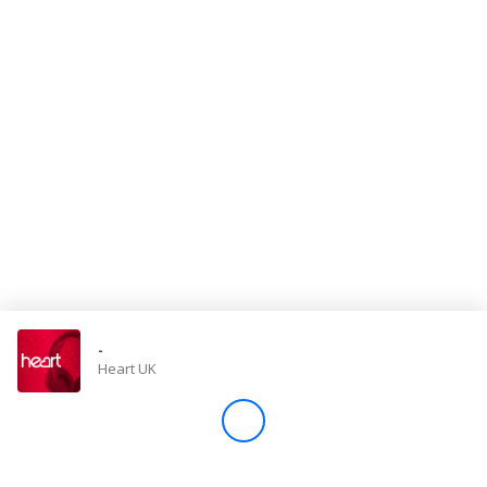
Store
Win
Settings
SIGN IN
SIGN UP
-
Heart UK