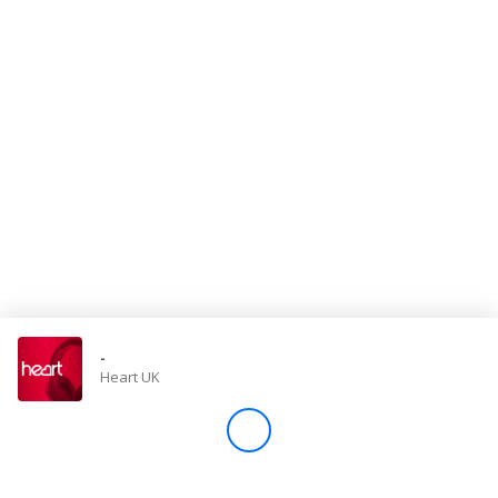
Store
Win
Settings
SIGN IN
SIGN UP
-
Heart UK