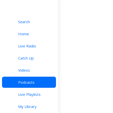
Search
Home
Live Radio
Catch Up
Videos
Podcasts
Live Playlists
My Library