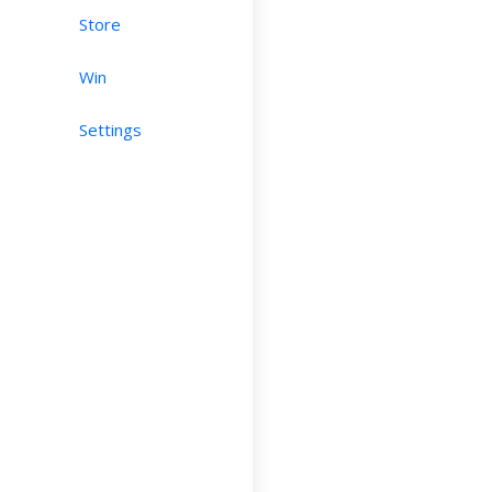
Store
Win
Settings