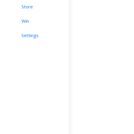
Store
Win
Settings