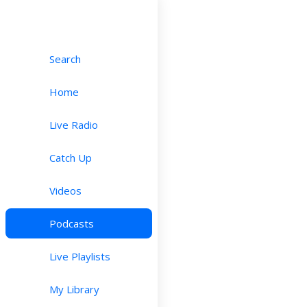
Search
Home
Live Radio
Catch Up
Videos
Podcasts
Live Playlists
My Library