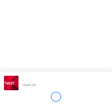
Store
Win
Settings
SIGN IN
SIGN UP
-
Heart UK