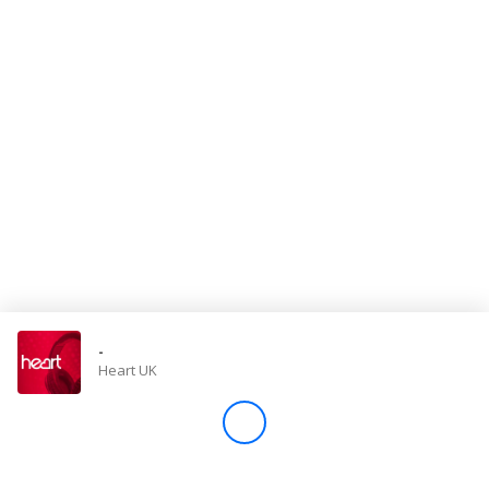
Store
Win
Settings
SIGN IN
SIGN UP
-
Heart UK